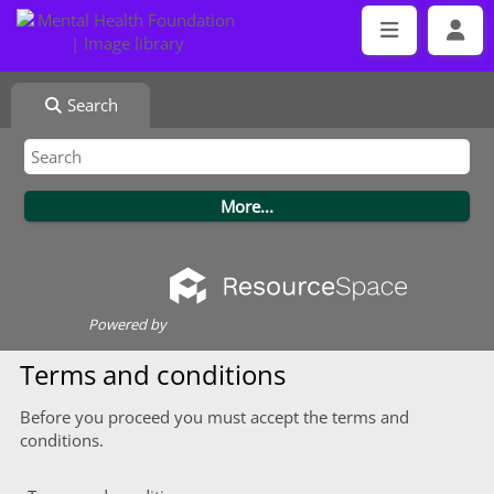
Search
Powered by
Terms and conditions
Before you proceed you must accept the terms and
conditions.