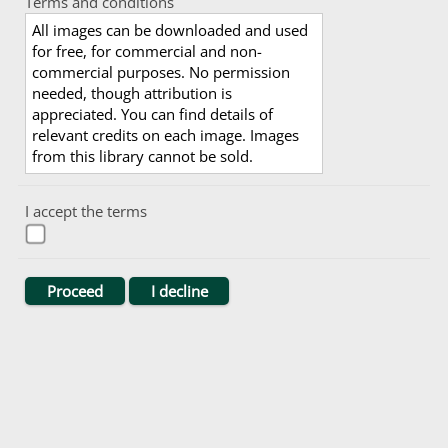
Terms and conditions
All images can be downloaded and used
for free, for commercial and non-
commercial purposes. No permission
needed, though attribution is
appreciated. You can find details of
relevant credits on each image. Images
from this library cannot be sold.
I accept the terms