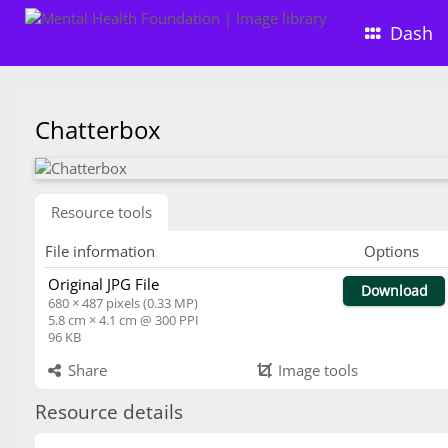
Dash
Chatterbox
Resource tools
File information
Options
Original JPG File
Download
680 × 487 pixels (0.33 MP)
5.8 cm × 4.1 cm @ 300 PPI
96 KB
Share
Image tools
Resource details