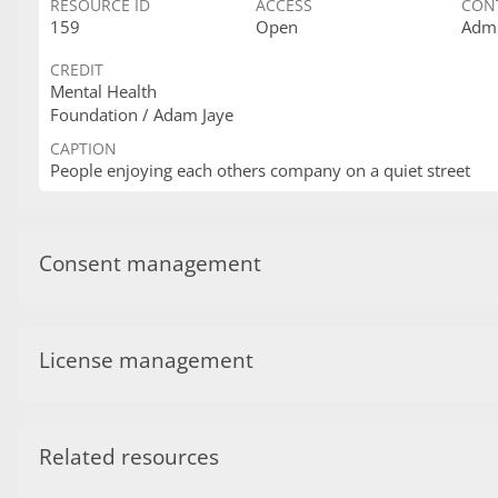
RESOURCE ID
ACCESS
CON
159
Open
Admi
CREDIT
Mental Health
Foundation / Adam Jaye
CAPTION
People enjoying each others company on a quiet street
Consent management
License management
Related resources