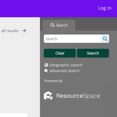
Log in
Search
 all results
Geographic search
Advanced search
Powered by