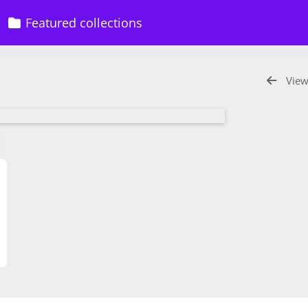
Featured collections
View