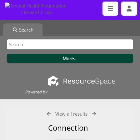
Search
Powered by
View all results
Connection