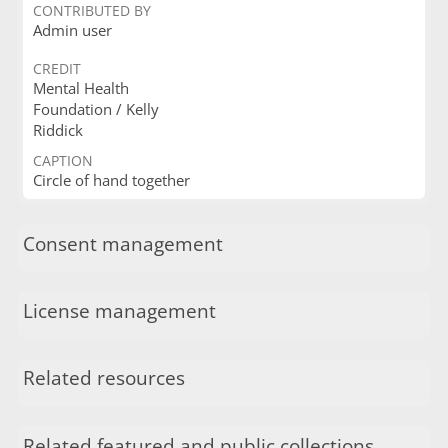
CONTRIBUTED BY
Admin user
CREDIT
Mental Health
Foundation / Kelly
Riddick
CAPTION
Circle of hand together
Consent management
License management
Related resources
Related featured and public collections