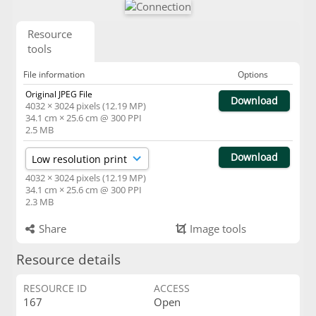
Resource
tools
File information
Options
Original JPEG File
Download
4032 × 3024 pixels (12.19 MP)
34.1 cm × 25.6 cm @ 300 PPI
2.5 MB
Download
4032 × 3024 pixels (12.19 MP)
34.1 cm × 25.6 cm @ 300 PPI
2.3 MB
Share
Image tools
Resource details
RESOURCE ID
ACCESS
167
Open