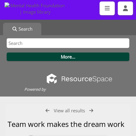
Search
Powered by
View all results
Team work makes the dream work