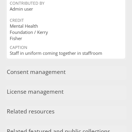
CONTRIBUTED BY
Admin user
CREDIT
Mental Health
Foundation / Kerry
Fisher
CAPTION
Staff in uniform coming together in staffroom
Consent management
License management
Related resources
Related featured and public collections