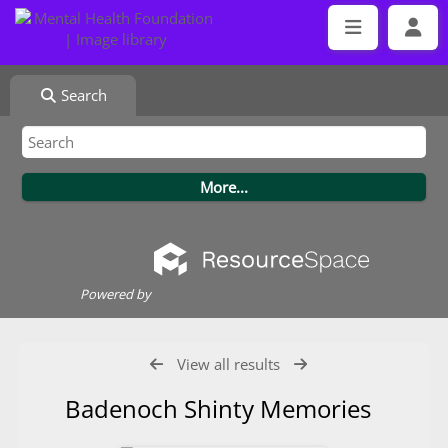
Search
Powered by
View all results
Badenoch Shinty Memories