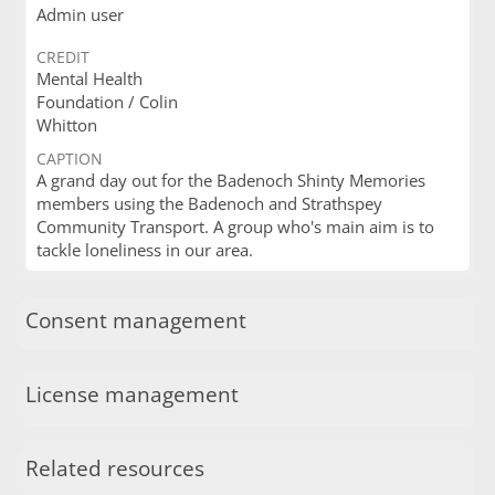
Admin user
CREDIT
Mental Health
Foundation / Colin
Whitton
CAPTION
A grand day out for the Badenoch Shinty Memories
members using the Badenoch and Strathspey
Community Transport. A group who's main aim is to
tackle loneliness in our area.
Consent management
License management
Related resources