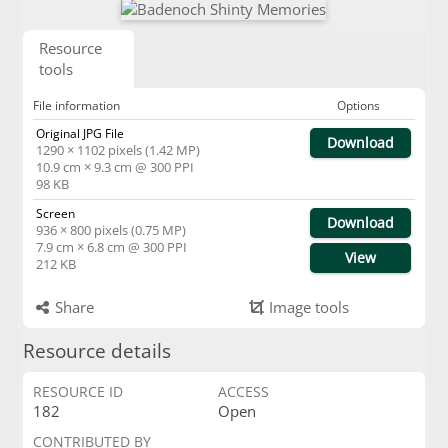
Resource
tools
File information
Options
Original JPG File
Download
1290 × 1102 pixels (1.42 MP)
10.9 cm × 9.3 cm @ 300 PPI
98 KB
Screen
Download
936 × 800 pixels (0.75 MP)
7.9 cm × 6.8 cm @ 300 PPI
View
212 KB
Share
Image tools
Resource details
RESOURCE ID
ACCESS
182
Open
CONTRIBUTED BY