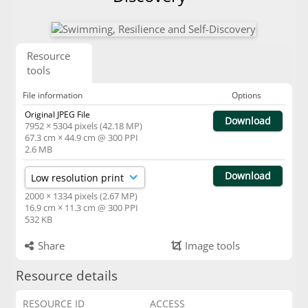
Resource
tools
File information
Options
Original JPEG File
Download
7952 × 5304 pixels (42.18 MP)
67.3 cm × 44.9 cm @ 300 PPI
2.6 MB
Download
2000 × 1334 pixels (2.67 MP)
16.9 cm × 11.3 cm @ 300 PPI
532 KB
Share
Image tools
Resource details
RESOURCE ID
ACCESS