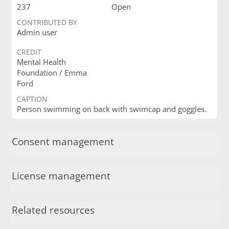
237
Open
CONTRIBUTED BY
Admin user
CREDIT
Mental Health
Foundation / Emma
Ford
CAPTION
Person swimming on back with swimcap and goggles.
Consent management
License management
Related resources