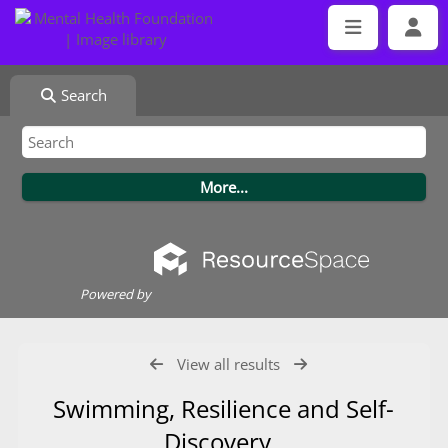
Search
Powered by
View all results
Swimming, Resilience and Self-
Discovery