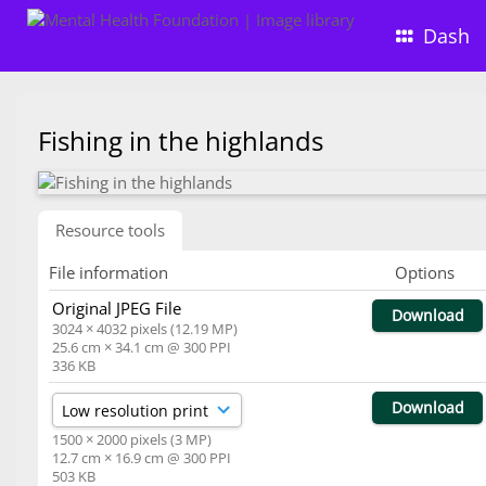
Dash
Fishing in the highlands
Resource tools
File information
Options
Original JPEG File
Download
3024 × 4032 pixels (12.19 MP)
25.6 cm × 34.1 cm @ 300 PPI
336 KB
Download
1500 × 2000 pixels (3 MP)
12.7 cm × 16.9 cm @ 300 PPI
503 KB