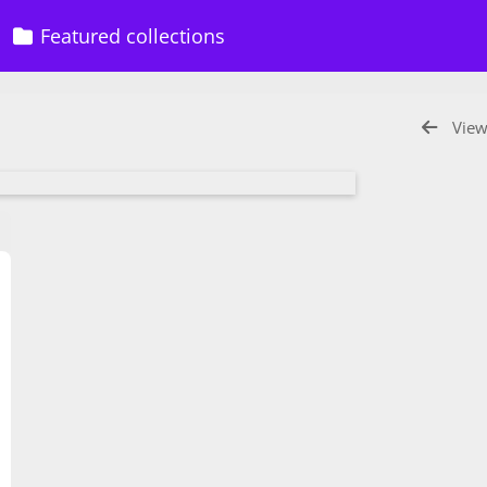
Featured collections
View