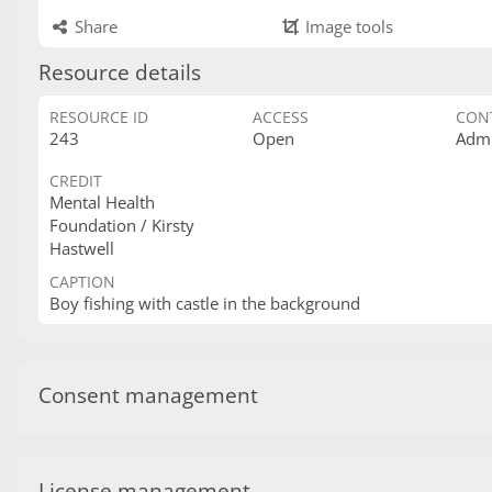
Share
Image tools
Resource details
RESOURCE ID
ACCESS
CON
243
Open
Admi
CREDIT
Mental Health
Foundation / Kirsty
Hastwell
CAPTION
Boy fishing with castle in the background
Consent management
License management