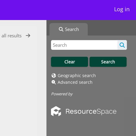
Log in
Search
 all results
Geographic search
Advanced search
Powered by