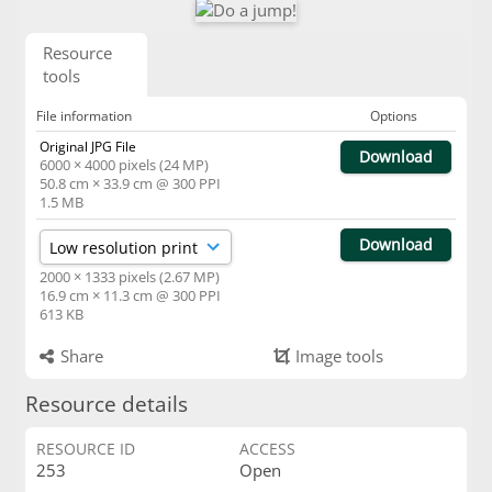
Resource
tools
File information
Options
Original JPG File
Download
6000 × 4000 pixels (24 MP)
50.8 cm × 33.9 cm @ 300 PPI
1.5 MB
Download
2000 × 1333 pixels (2.67 MP)
16.9 cm × 11.3 cm @ 300 PPI
613 KB
Share
Image tools
Resource details
RESOURCE ID
ACCESS
253
Open