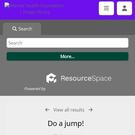
Search
Powered by
View all results
Do a jump!