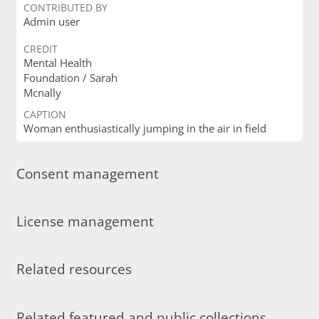
CONTRIBUTED BY
Admin user
CREDIT
Mental Health
Foundation / Sarah
Mcnally
CAPTION
Woman enthusiastically jumping in the air in field
Consent management
License management
Related resources
Related featured and public collections