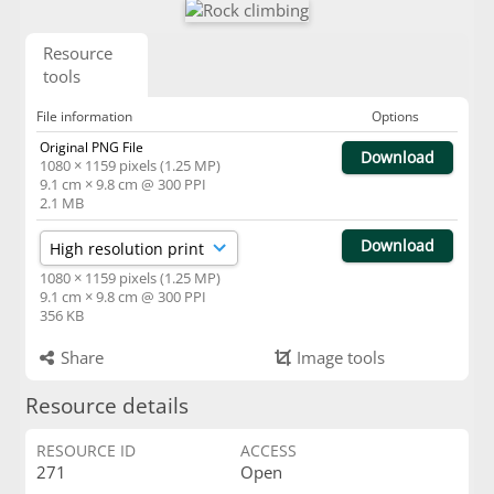
Resource
tools
File information
Options
Original PNG File
Download
1080 × 1159 pixels (1.25 MP)
9.1 cm × 9.8 cm @ 300 PPI
2.1 MB
Download
1080 × 1159 pixels (1.25 MP)
9.1 cm × 9.8 cm @ 300 PPI
356 KB
Share
Image tools
Resource details
RESOURCE ID
ACCESS
271
Open