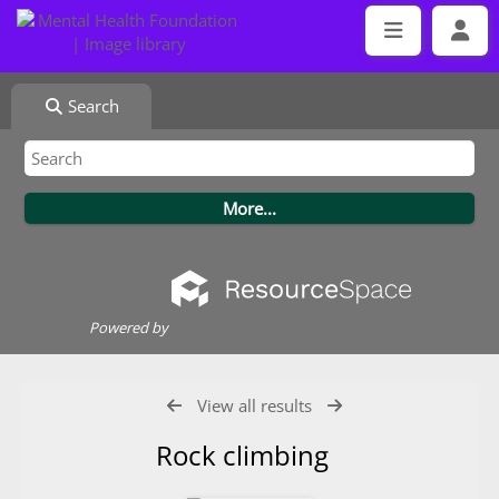
Search
Powered by
View all results
Rock climbing