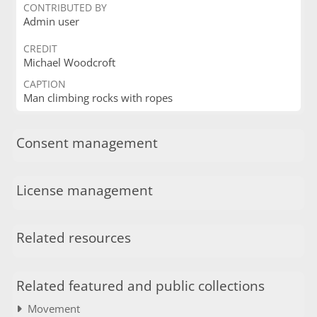
CONTRIBUTED BY
Admin user
CREDIT
Michael Woodcroft
CAPTION
Man climbing rocks with ropes
Consent management
License management
Related resources
Related featured and public collections
Movement