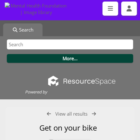
Search
Powered by
View all results
Get on your bike