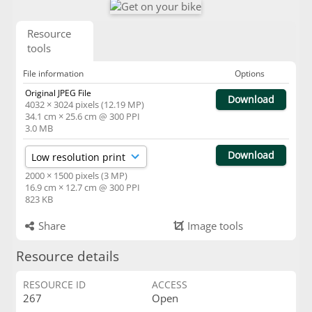
Resource
tools
File information
Options
Original JPEG File
Download
4032 × 3024 pixels (12.19 MP)
34.1 cm × 25.6 cm @ 300 PPI
3.0 MB
Download
2000 × 1500 pixels (3 MP)
16.9 cm × 12.7 cm @ 300 PPI
823 KB
Share
Image tools
Resource details
RESOURCE ID
ACCESS
267
Open