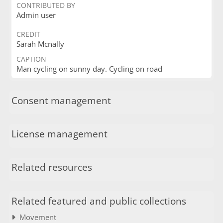
CONTRIBUTED BY
Admin user
CREDIT
Sarah Mcnally
CAPTION
Man cycling on sunny day. Cycling on road
Consent management
License management
Related resources
Related featured and public collections
Movement