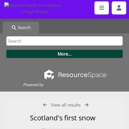
Search
Powered by
View all results
Scotland's first snow