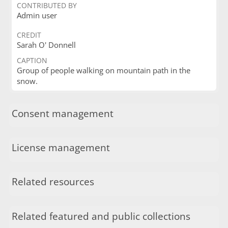
CONTRIBUTED BY
Admin user
CREDIT
Sarah O' Donnell
CAPTION
Group of people walking on mountain path in the
snow.
Consent management
License management
Related resources
Related featured and public collections