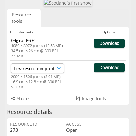
Resource
tools
File information
Options
Original JPG File
Download
4080 × 3072 pixels (12.53 MP)
34.5 cm × 26 cm @ 300 PPI
2.1 MB
Download
2000 × 1506 pixels (3.01 MP)
16.9 cm × 12.8 cm @ 300 PPI
527 KB
Share
Image tools
Resource details
RESOURCE ID
ACCESS
273
Open