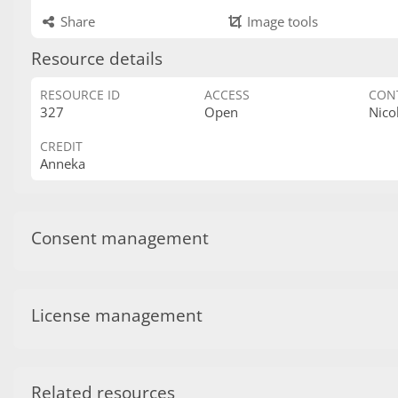
Share
Image tools
Resource details
RESOURCE ID
ACCESS
CON
327
Open
Nico
CREDIT
Anneka
Consent management
License management
Related resources