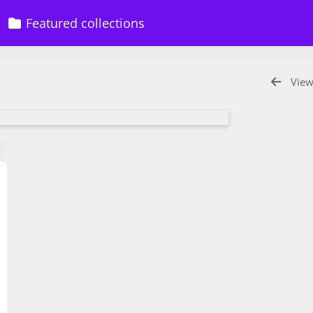
Featured collections
View