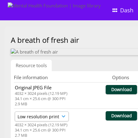
Dash
A breath of fresh air
Resource tools
File information
Options
Original JPEG File
Download
4032 × 3024 pixels (12.19 MP)
34.1 cm × 25.6 cm @ 300 PPI
2.9 MB
Download
4032 × 3024 pixels (12.19 MP)
34.1 cm × 25.6 cm @ 300 PPI
2.7 MB