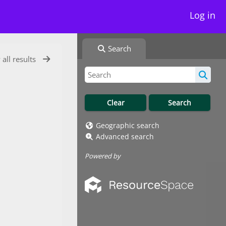
Log in
Search
 all results
Geographic search
Advanced search
Powered by