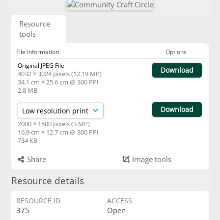
Resource
tools
File information
Options
Original JPEG File
Download
4032 × 3024 pixels (12.19 MP)
34.1 cm × 25.6 cm @ 300 PPI
2.8 MB
Download
2000 × 1500 pixels (3 MP)
16.9 cm × 12.7 cm @ 300 PPI
734 KB
Share
Image tools
Resource details
RESOURCE ID
ACCESS
375
Open