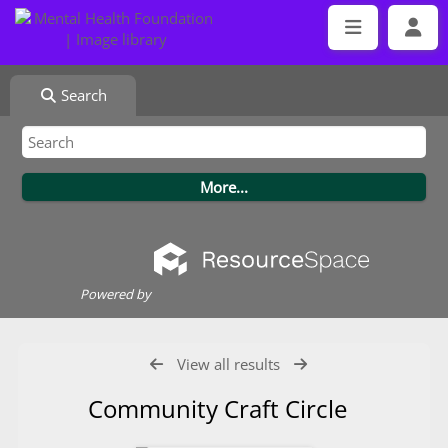
Search
Powered by
View all results
Community Craft Circle