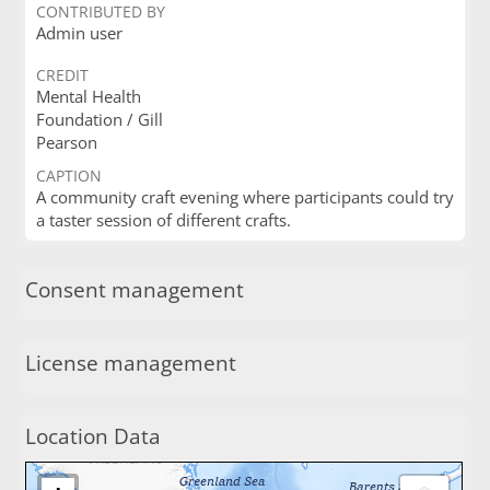
CONTRIBUTED BY
Admin user
CREDIT
Mental Health
Foundation / Gill
Pearson
CAPTION
A community craft evening where participants could try
a taster session of different crafts.
Consent management
License management
Location Data