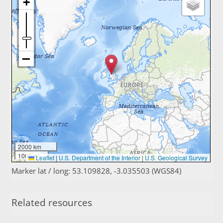
2000 km
1000 mi
Leaflet
|
U.S. Department of the Interior
|
U.S. Geological Survey
Marker lat / long: 53.109828, -3.035503 (WGS84)
Related resources