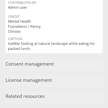
CONTRIBUTED BY
Admin user
CREDIT
Mental Health
Foundation / Kenny
Christie
CAPTION
toddler looking at natural landscape while eating his
packed lunch.
Consent management
License management
Related resources