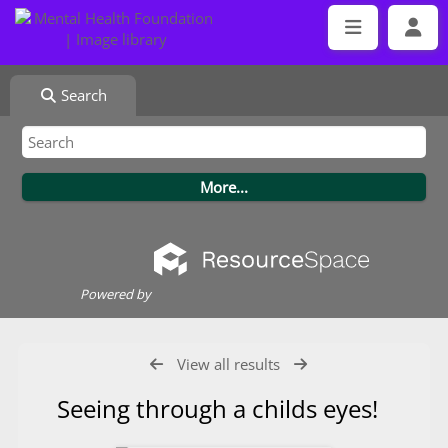
Search
Powered by
View all results
Seeing through a childs eyes!