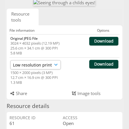
Resource
tools
File information
Options
Original JPEG File
Download
3024 × 4032 pixels (12.19 MP)
25.6 cm × 34.1 cm @ 300 PPI
5.8 MB
Download
1500 × 2000 pixels (3 MP)
12.7 cm × 16.9 cm @ 300 PPI
1.3 MB
Share
Image tools
Resource details
RESOURCE ID
ACCESS
61
Open