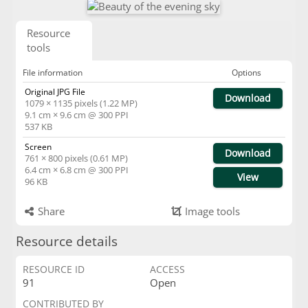
Resource
tools
File information
Options
Original JPG File
Download
1079 × 1135 pixels (1.22 MP)
9.1 cm × 9.6 cm @ 300 PPI
537 KB
Screen
Download
761 × 800 pixels (0.61 MP)
6.4 cm × 6.8 cm @ 300 PPI
View
96 KB
Share
Image tools
Resource details
RESOURCE ID
ACCESS
91
Open
CONTRIBUTED BY