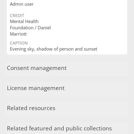
Admin user
CREDIT
Mental Health
Foundation / Daniel
Marriott
CAPTION
Evening sky, shadow of person and sunset
Consent management
License management
Related resources
Related featured and public collections