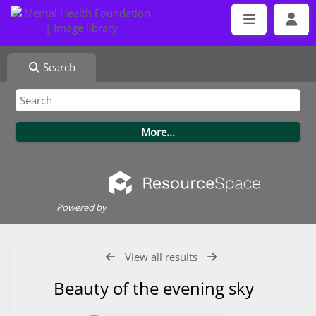
Search
Powered by
View all results
Beauty of the evening sky