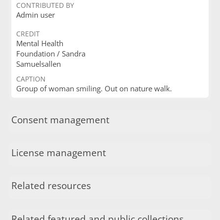
CONTRIBUTED BY
Admin user
CREDIT
Mental Health
Foundation / Sandra
Samuelsallen
CAPTION
Group of woman smiling. Out on nature walk.
Consent management
License management
Related resources
Related featured and public collections