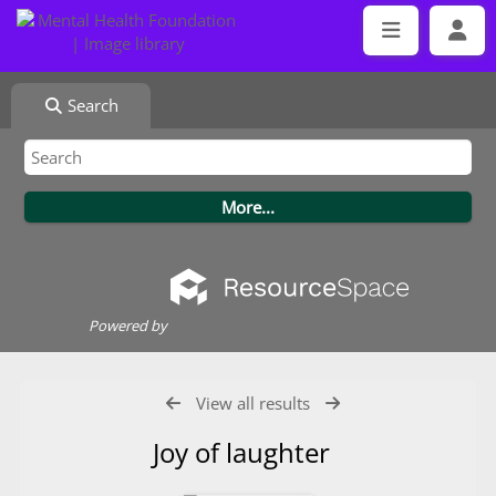
Search
Powered by
View all results
Joy of laughter