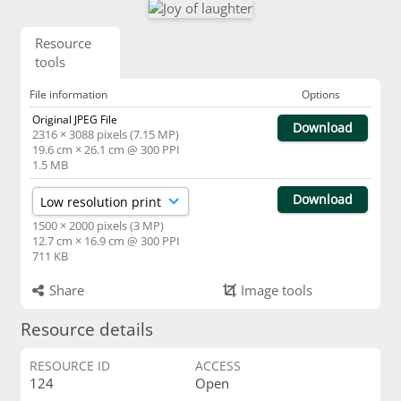
Resource
tools
File information
Options
Original JPEG File
Download
2316 × 3088 pixels (7.15 MP)
19.6 cm × 26.1 cm @ 300 PPI
1.5 MB
Download
1500 × 2000 pixels (3 MP)
12.7 cm × 16.9 cm @ 300 PPI
711 KB
Share
Image tools
Resource details
RESOURCE ID
ACCESS
124
Open