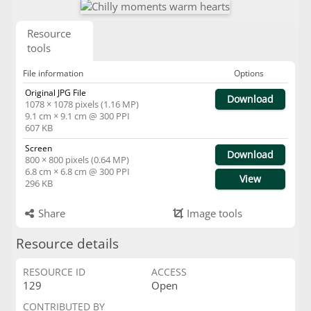
Resource
tools
File information
Options
Original JPG File
Download
1078 × 1078 pixels (1.16 MP)
9.1 cm × 9.1 cm @ 300 PPI
607 KB
Screen
Download
800 × 800 pixels (0.64 MP)
6.8 cm × 6.8 cm @ 300 PPI
View
296 KB
Share
Image tools
Resource details
RESOURCE ID
ACCESS
129
Open
CONTRIBUTED BY