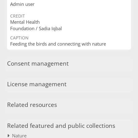
Admin user
CREDIT
Mental Health
Foundation / Sadia Iqbal
CAPTION
Feeding the birds and connecting with nature
Consent management
License management
Related resources
Related featured and public collections
Nature