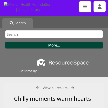
Search
Powered by
View all results
Chilly moments warm hearts