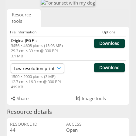
Resource
tools
File information
Options
Original JPG File
Download
3456 × 4608 pixels (15.93 MP)
29.3 cm × 39 cm @ 300 PPI
3.1 MB
Download
1500 × 2000 pixels (3 MP)
12.7 cm × 16.9 cm @ 300 PPI
419 KB
Share
Image tools
Resource details
RESOURCE ID
ACCESS
44
Open