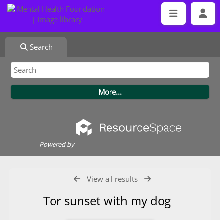
Search
Powered by
View all results
Tor sunset with my dog