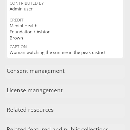
CONTRIBUTED BY
Admin user
CREDIT
Mental Health
Foundation / Ashton
Brown
CAPTION
Woman watching the sunrise in the peak district
Consent management
License management
Related resources
Related featured and public collections