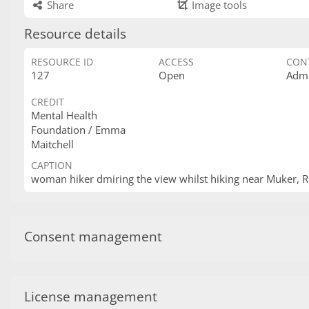
Share
Image tools
Resource details
RESOURCE ID
ACCESS
CON
127
Open
Admi
CREDIT
Mental Health
Foundation / Emma
Maitchell
CAPTION
woman hiker dmiring the view whilst hiking near Muker, 
Consent management
License management