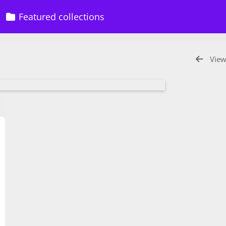
Featured collections
View