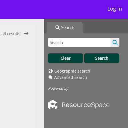
Log in
Search
 all results
Geographic search
Advanced search
Powered by