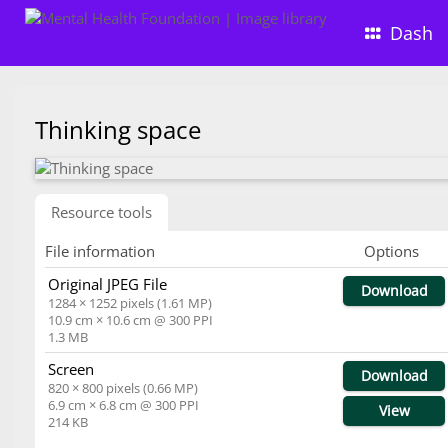
Dash
Thinking space
Resource tools
File information
Options
Original JPEG File
Download
1284 × 1252 pixels (1.61 MP)
10.9 cm × 10.6 cm @ 300 PPI
1.3 MB
Screen
Download
820 × 800 pixels (0.66 MP)
6.9 cm × 6.8 cm @ 300 PPI
View
214 KB