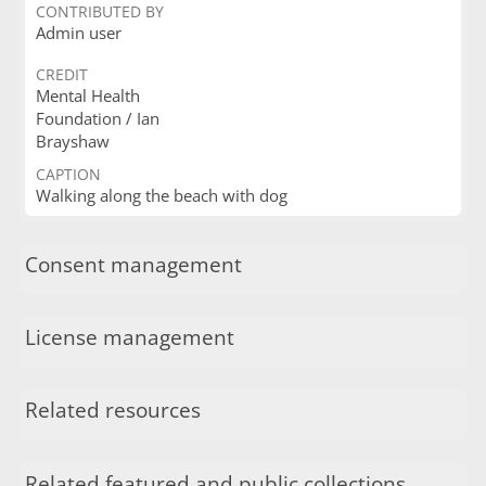
CONTRIBUTED BY
Admin user
CREDIT
Mental Health
Foundation / Ian
Brayshaw
CAPTION
Walking along the beach with dog
Consent management
License management
Related resources
Related featured and public collections