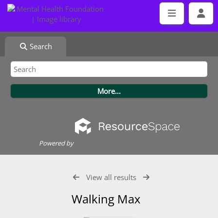
Search
Powered by
View all results
Walking Max