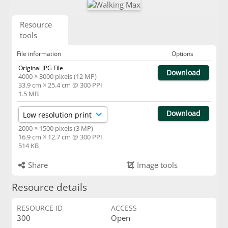
Resource
tools
File information
Options
Original JPG File
Download
4000 × 3000 pixels (12 MP)
33.9 cm × 25.4 cm @ 300 PPI
1.5 MB
Download
2000 × 1500 pixels (3 MP)
16.9 cm × 12.7 cm @ 300 PPI
514 KB
Share
Image tools
Resource details
RESOURCE ID
ACCESS
300
Open