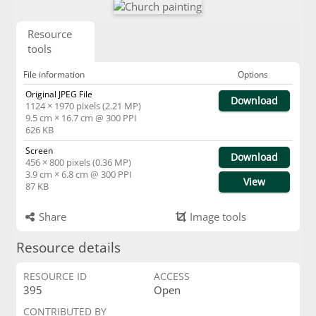
Resource
tools
File information
Options
Original JPEG File
Download
1124 × 1970 pixels (2.21 MP)
9.5 cm × 16.7 cm @ 300 PPI
626 KB
Screen
Download
456 × 800 pixels (0.36 MP)
3.9 cm × 6.8 cm @ 300 PPI
View
87 KB
Share
Image tools
Resource details
RESOURCE ID
ACCESS
395
Open
CONTRIBUTED BY