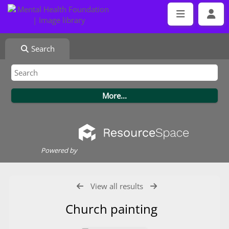
Search
Powered by
View all results
Church painting