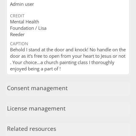
Admin user
CREDIT
Mental Health
Foundation / Lisa
Reeder
CAPTION
Behold I stand at the door and knock! No handle on the
door as it's free to open from your heart to Jesus or not
. Your choice...a church painting class I thoroughly
enjoyed being a part of !
Consent management
License management
Related resources