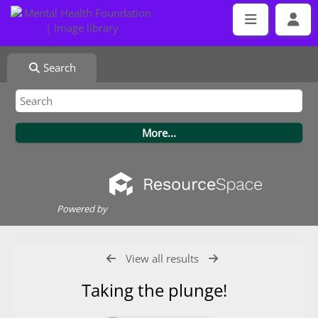
Search
Powered by
View all results
Taking the plunge!