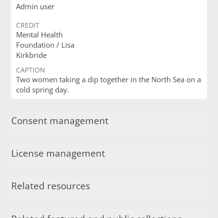
Admin user
CREDIT
Mental Health
Foundation / Lisa
Kirkbride
CAPTION
Two women taking a dip together in the North Sea on a
cold spring day.
Consent management
License management
Related resources