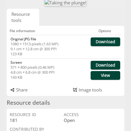
Resource
tools
File information
Options
Original JPG File
Download
1080 × 1513 pixels (1.63 MP)
9.1 cm × 12.8 cm @ 300 PPI
123 KB
Screen
Download
571 × 800 pixels (0.46 MP)
4.8 cm × 6.8 cm @ 300 PPI
View
143 KB
Share
Image tools
Resource details
RESOURCE ID
ACCESS
181
Open
CONTRIBUTED BY