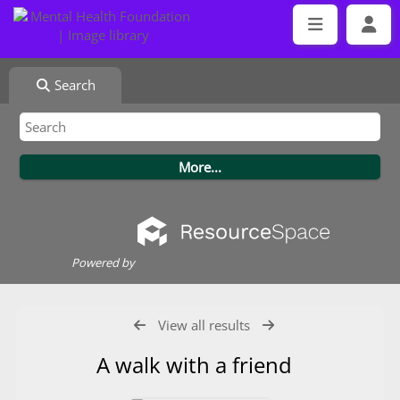
Search
Powered by
View all results
A walk with a friend