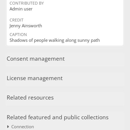
CONTRIBUTED BY
Admin user
CREDIT
Jenny Ainsworth
CAPTION
Shadows of people walking along sunny path
Consent management
License management
Related resources
Related featured and public collections
Connection