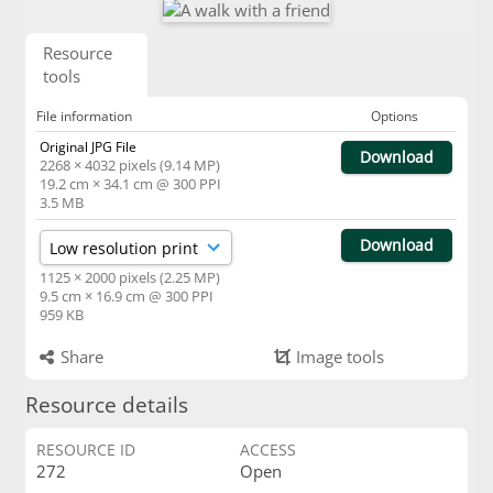
Resource
tools
File information
Options
Original JPG File
Download
2268 × 4032 pixels (9.14 MP)
19.2 cm × 34.1 cm @ 300 PPI
3.5 MB
Download
1125 × 2000 pixels (2.25 MP)
9.5 cm × 16.9 cm @ 300 PPI
959 KB
Share
Image tools
Resource details
RESOURCE ID
ACCESS
272
Open