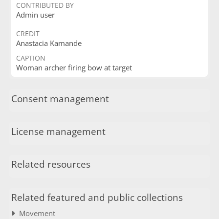
CONTRIBUTED BY
Admin user
CREDIT
Anastacia Kamande
CAPTION
Woman archer firing bow at target
Consent management
License management
Related resources
Related featured and public collections
Movement