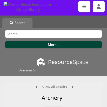
Search
Powered by
View all results
Archery