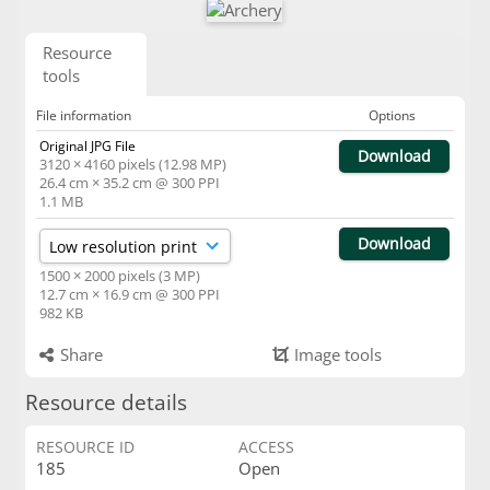
Resource
tools
File information
Options
Original JPG File
Download
3120 × 4160 pixels (12.98 MP)
26.4 cm × 35.2 cm @ 300 PPI
1.1 MB
Download
1500 × 2000 pixels (3 MP)
12.7 cm × 16.9 cm @ 300 PPI
982 KB
Share
Image tools
Resource details
RESOURCE ID
ACCESS
185
Open