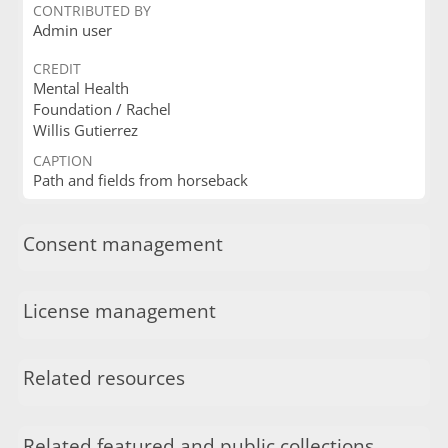
CONTRIBUTED BY
Admin user
CREDIT
Mental Health
Foundation / Rachel
Willis Gutierrez
CAPTION
Path and fields from horseback
Consent management
License management
Related resources
Related featured and public collections