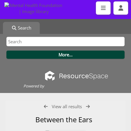
Search
Powered by
View all results
Between the Ears