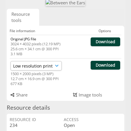
Resource
tools
File information
Options
Original JPG File
Download
3024 × 4032 pixels (12.19 MP)
25.6 cm × 34.1 cm @ 300 PPI
3.1 MB
Download
1500 × 2000 pixels (3 MP)
12.7 cm × 16.9 cm @ 300 PPI
677 KB
Share
Image tools
Resource details
RESOURCE ID
ACCESS
234
Open