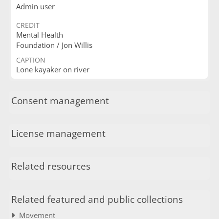
Admin user
CREDIT
Mental Health
Foundation / Jon Willis
CAPTION
Lone kayaker on river
Consent management
License management
Related resources
Related featured and public collections
Movement