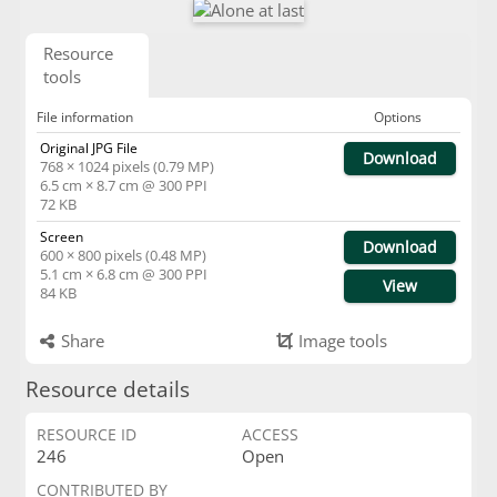
Resource
tools
File information
Options
Original JPG File
Download
768 × 1024 pixels (0.79 MP)
6.5 cm × 8.7 cm @ 300 PPI
72 KB
Screen
Download
600 × 800 pixels (0.48 MP)
5.1 cm × 6.8 cm @ 300 PPI
View
84 KB
Share
Image tools
Resource details
RESOURCE ID
ACCESS
246
Open
CONTRIBUTED BY