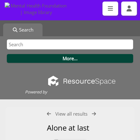
Search
Powered by
View all results
Alone at last