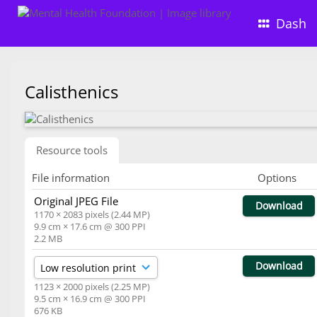
Dash
Calisthenics
Resource tools
File information
Options
Original JPEG File
Download
1170 × 2083 pixels (2.44 MP)
9.9 cm × 17.6 cm @ 300 PPI
2.2 MB
Download
1123 × 2000 pixels (2.25 MP)
9.5 cm × 16.9 cm @ 300 PPI
676 KB