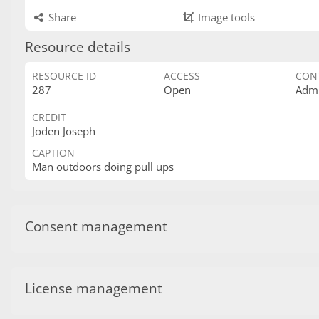
Share
Image tools
Resource details
RESOURCE ID
ACCESS
CON
287
Open
Admi
CREDIT
Joden Joseph
CAPTION
Man outdoors doing pull ups
Consent management
License management