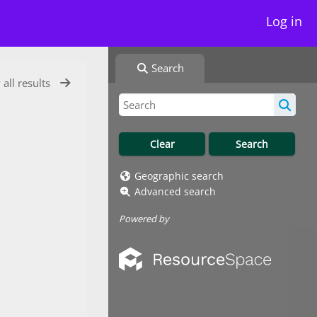
Log in
Search
 all results
Geographic search
Advanced search
Powered by