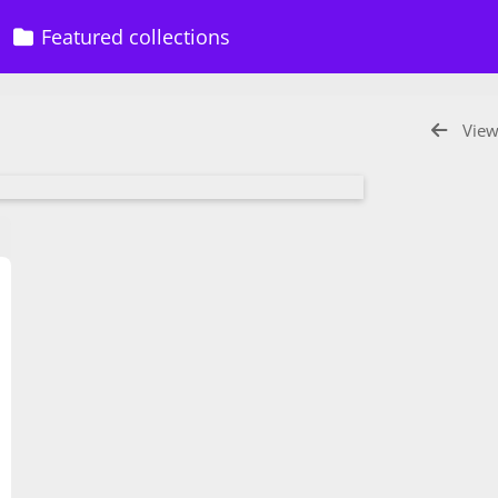
Featured collections
View