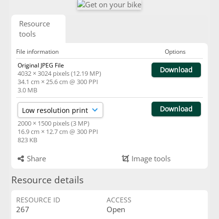
Resource
tools
File information
Options
Original JPEG File
Download
4032 × 3024 pixels (12.19 MP)
34.1 cm × 25.6 cm @ 300 PPI
3.0 MB
Download
2000 × 1500 pixels (3 MP)
16.9 cm × 12.7 cm @ 300 PPI
823 KB
Share
Image tools
Resource details
RESOURCE ID
ACCESS
267
Open