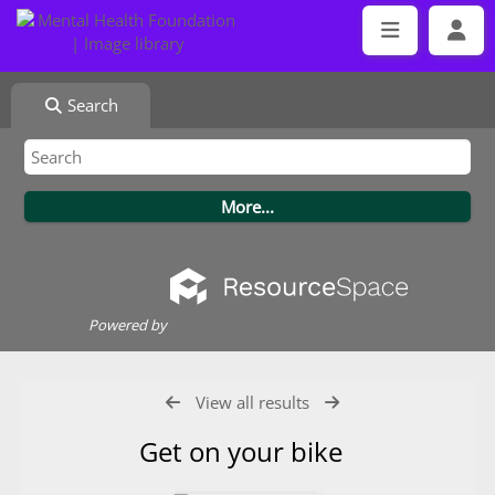
Search
Powered by
View all results
Get on your bike