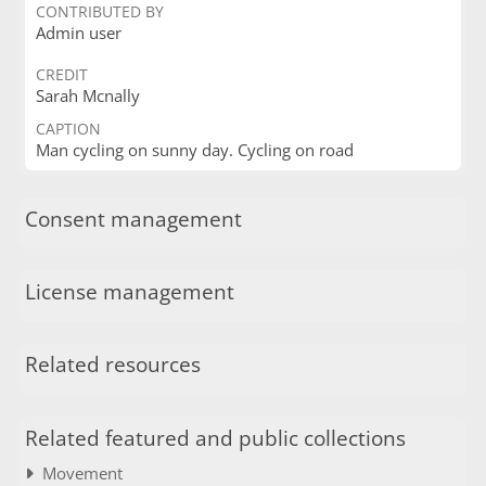
CONTRIBUTED BY
Admin user
CREDIT
Sarah Mcnally
CAPTION
Man cycling on sunny day. Cycling on road
Consent management
License management
Related resources
Related featured and public collections
Movement