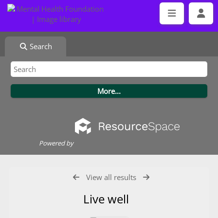
Search
Powered by
View all results
Live well