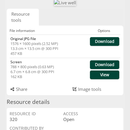
Resource
tools
File information
Options
Original JPG File
Download
1576 × 1600 pixels (2.52 MP)
13.3 cm × 13.5 cm @ 300 PPI
457 KB
Screen
Download
788 × 800 pixels (0.63 MP)
6.7 cm × 6.8 cm @ 300 PPI
View
162 KB
Share
Image tools
Resource details
RESOURCE ID
ACCESS
320
Open
CONTRIBUTED BY