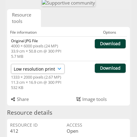
Resource
tools
File information
Options
Original JPG File
Download
4000 × 6000 pixels (24 MP)
33.9 cm × 50.8 cm @ 300 PPI
5.7 MB
Download
1333 × 2000 pixels (2.67 MP)
11.3 cm × 16.9 cm @ 300 PPI
532 KB
Share
Image tools
Resource details
RESOURCE ID
ACCESS
412
Open