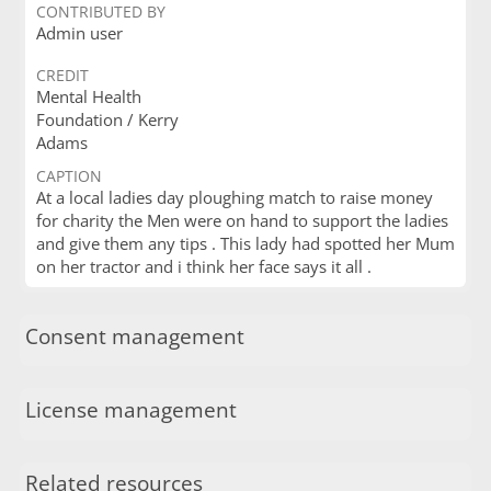
CONTRIBUTED BY
Admin user
CREDIT
Mental Health
Foundation / Kerry
Adams
CAPTION
At a local ladies day ploughing match to raise money
for charity the Men were on hand to support the ladies
and give them any tips . This lady had spotted her Mum
on her tractor and i think her face says it all .
Consent management
License management
Related resources