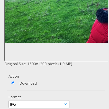
Original Size: 1600x1200 pixels (1.9 MP)
Action
Download
Format