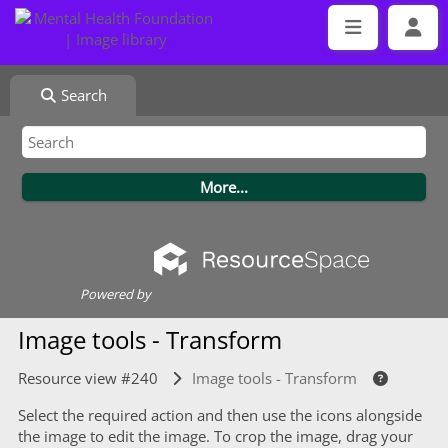
Search
Powered by
Image tools - Transform
Resource view #240
Image tools - Transform
Select the required action and then use the icons alongside
the image to edit the image. To crop the image, drag your