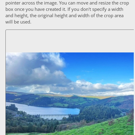
pointer across the image. You can move and resize the crop
box once you have created it. If you don't specify a width
and height, the original height and width of the crop area
will be used.