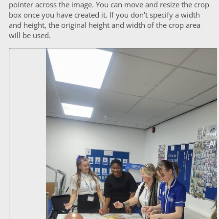
pointer across the image. You can move and resize the crop
box once you have created it. If you don't specify a width
and height, the original height and width of the crop area
will be used.