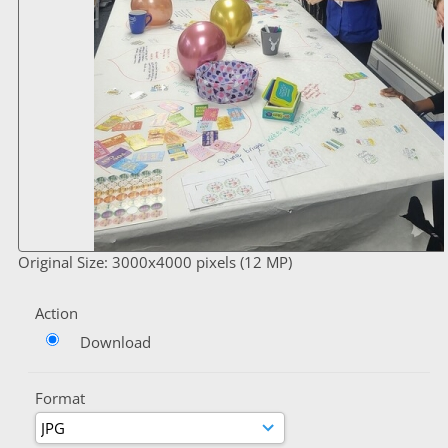
Original Size: 3000x4000 pixels (12 MP)
Action
Download
Format