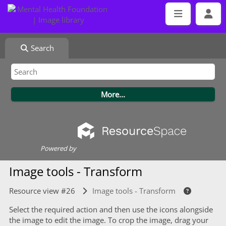
Search
Powered by
Image tools - Transform
Resource view #26
Image tools - Transform
Select the required action and then use the icons alongside
the image to edit the image. To crop the image, drag your