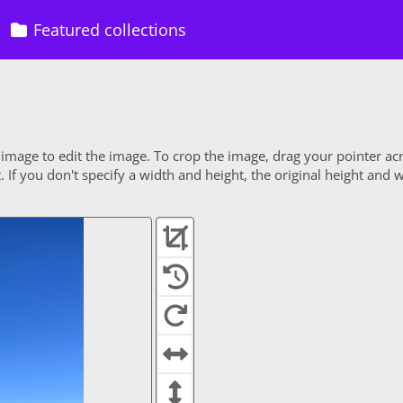
Featured collections
 image to edit the image. To crop the image, drag your pointer ac
If you don't specify a width and height, the original height and w