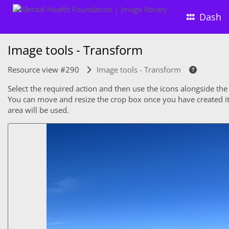
Dash
Image tools - Transform
Resource view #290
Image tools - Transform
Select the required action and then use the icons alongside the
You can move and resize the crop box once you have created it. 
area will be used.