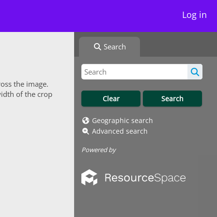
Log in
Search
ross the image.
idth of the crop
Geographic search
Advanced search
Powered by