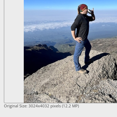
Original Size: 3024x4032 pixels (12.2 MP)