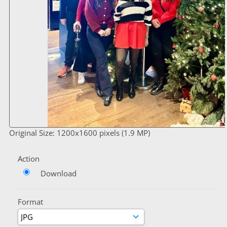
Original Size: 1200x1600 pixels (1.9 MP)
Action
Download
Format