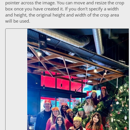
pointer across the image. You can move and resize the crop
box once you have created it. If you don't specify a width
and height, the original height and width of the crop area
will be used.