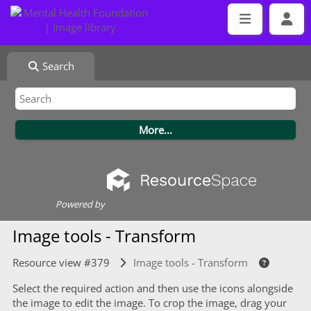
Search
Powered by
Image tools - Transform
Resource view #379
Image tools - Transform
Select the required action and then use the icons alongside
the image to edit the image. To crop the image, drag your