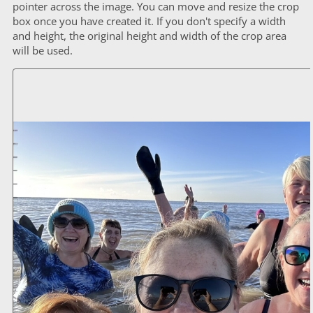
pointer across the image. You can move and resize the crop
box once you have created it. If you don't specify a width
and height, the original height and width of the crop area
will be used.