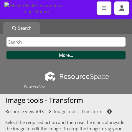
Search
Powered by
Image tools - Transform
Resource view #93
Image tools - Transform
Select the required action and then use the icons alongside
the image to edit the image. To crop the image, drag your