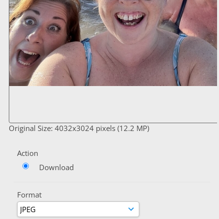
Original Size: 4032x3024 pixels (12.2 MP)
Action
Download
Format