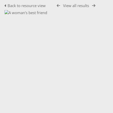
Back to resource view
View all results