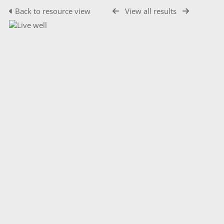
Back to resource view
View all results