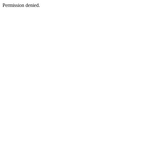
Permission denied.