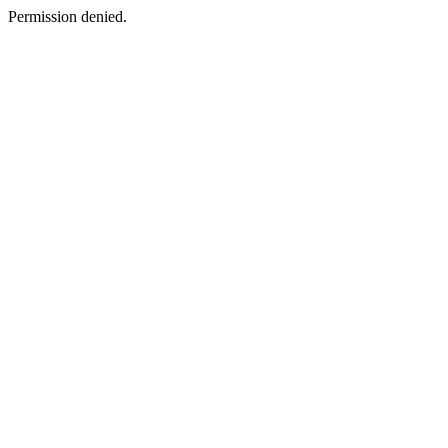
Permission denied.