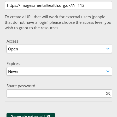
To create a URL that will work for external users (people
that do not have a login) please choose the access level you
wish to grant to the resources.
Access
Expires
Share password