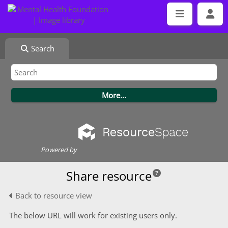
Search
Powered by
Share resource
Back to resource view
The below URL will work for existing users only.