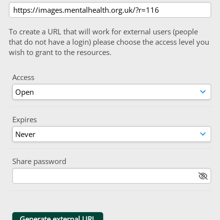
To create a URL that will work for external users (people
that do not have a login) please choose the access level you
wish to grant to the resources.
Access
Expires
Share password