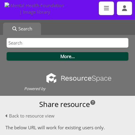
Search
Powered by
Share resource
Back to resource view
The below URL will work for existing users only.