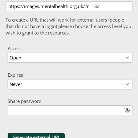
To create a URL that will work for external users (people
that do not have a login) please choose the access level you
wish to grant to the resources.
Access
Expires
Share password