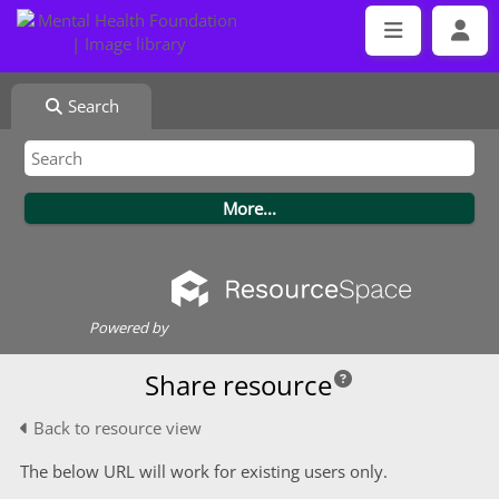
Search
Powered by
Share resource
Back to resource view
The below URL will work for existing users only.