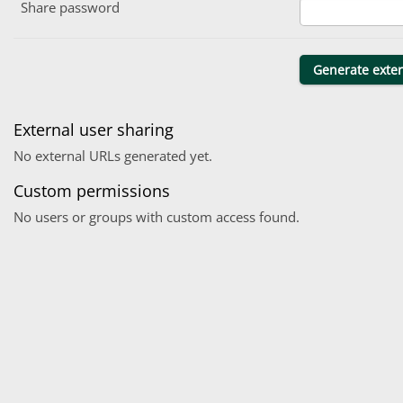
Share password
External user sharing
No external URLs generated yet.
Custom permissions
No users or groups with custom access found.