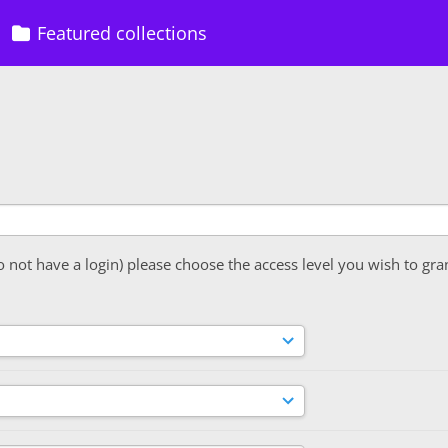
Featured collections
o not have a login) please choose the access level you wish to gra