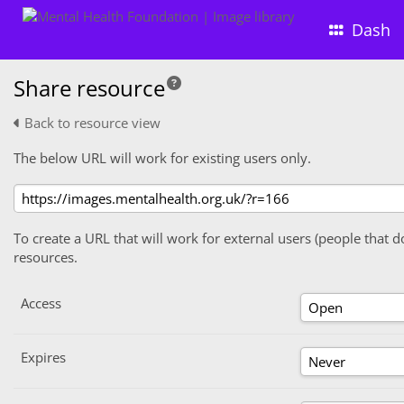
Dash
Share resource
Back to resource view
The below URL will work for existing users only.
To create a URL that will work for external users (people that d
resources.
Access
Expires