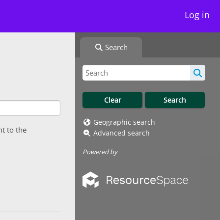
Log in
Search
Geographic search
nt to the
Advanced search
Powered by