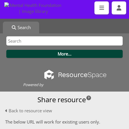
Search
Powered by
Share resource
Back to resource view
The below URL will work for existing users only.