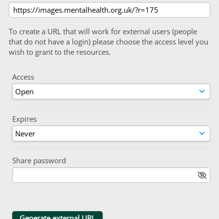
To create a URL that will work for external users (people
that do not have a login) please choose the access level you
wish to grant to the resources.
Access
Expires
Share password