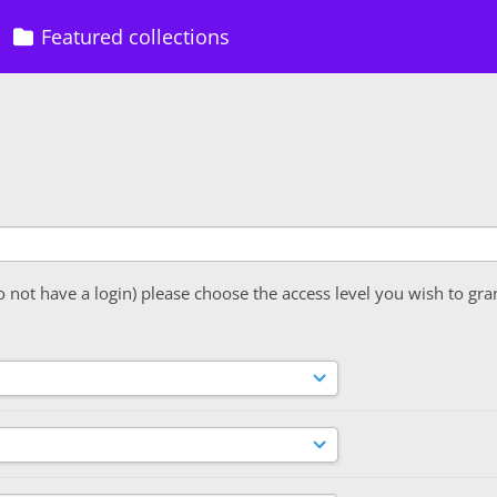
Featured collections
o not have a login) please choose the access level you wish to gra