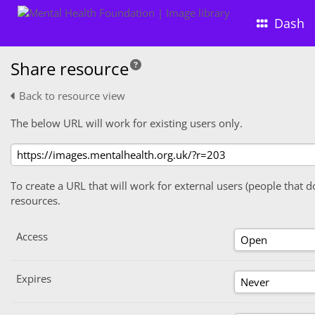
Dash
Share resource
Back to resource view
The below URL will work for existing users only.
To create a URL that will work for external users (people that d
resources.
Access
Expires