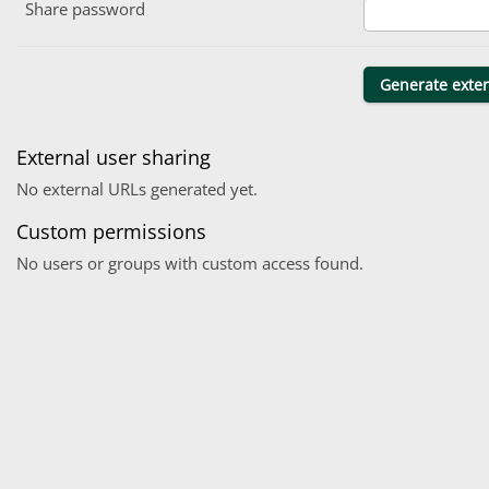
Share password
External user sharing
No external URLs generated yet.
Custom permissions
No users or groups with custom access found.