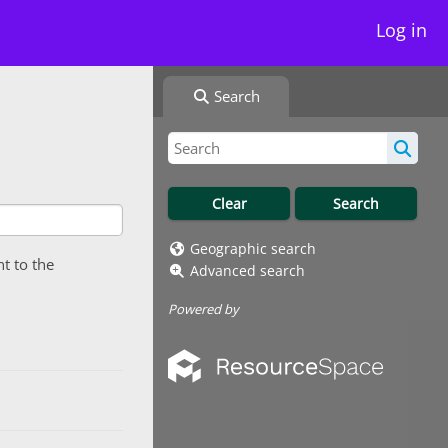
Log in
Search
Geographic search
nt to the
Advanced search
Powered by