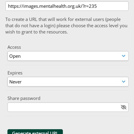
To create a URL that will work for external users (people
that do not have a login) please choose the access level you
wish to grant to the resources.
Access
Expires
Share password