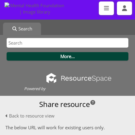
Search
Powered by
Share resource
Back to resource view
The below URL will work for existing users only.