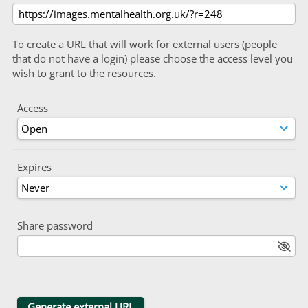
To create a URL that will work for external users (people
that do not have a login) please choose the access level you
wish to grant to the resources.
Access
Expires
Share password