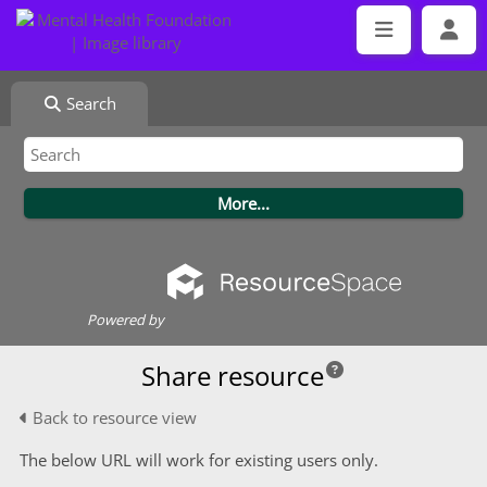
Search
Powered by
Share resource
Back to resource view
The below URL will work for existing users only.