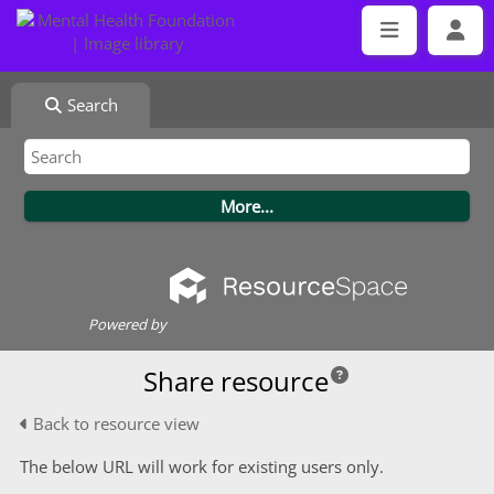
Search
Powered by
Share resource
Back to resource view
The below URL will work for existing users only.