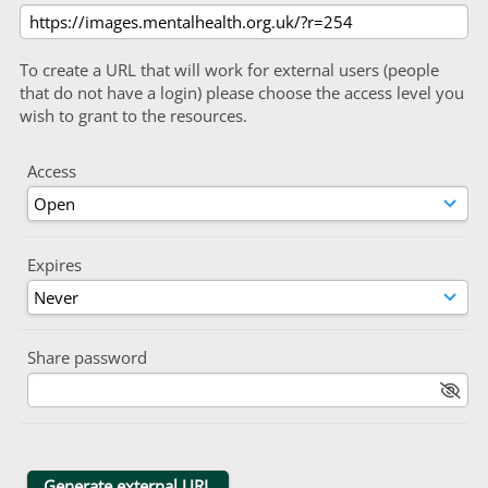
To create a URL that will work for external users (people
that do not have a login) please choose the access level you
wish to grant to the resources.
Access
Expires
Share password