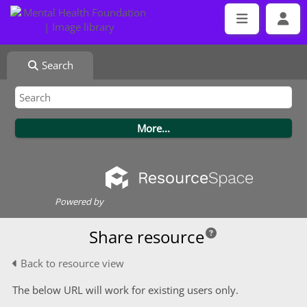
Search
Powered by
Share resource
Back to resource view
The below URL will work for existing users only.