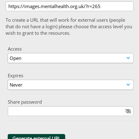
To create a URL that will work for external users (people
that do not have a login) please choose the access level you
wish to grant to the resources.
Access
Expires
Share password