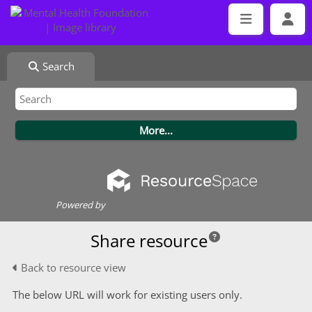
Search
Powered by
Share resource
Back to resource view
The below URL will work for existing users only.