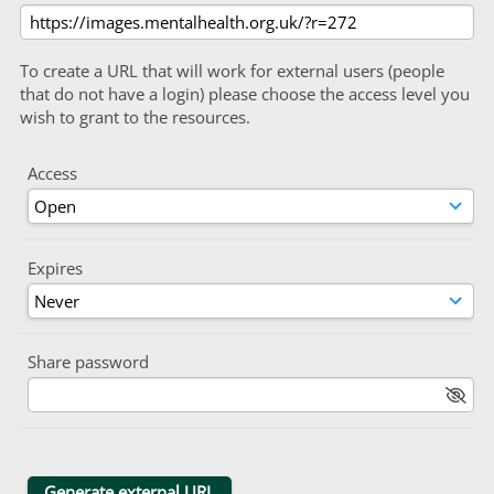
To create a URL that will work for external users (people
that do not have a login) please choose the access level you
wish to grant to the resources.
Access
Expires
Share password